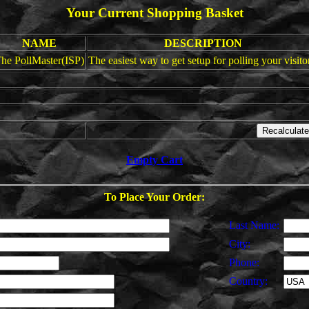
Your Current Shopping Basket
NAME
DESCRIPTION
he PollMaster(ISP)
The easiest way to get setup for polling your visito
Empty Cart
To Place Your Order:
Last Name:
City:
Phone:
Country: