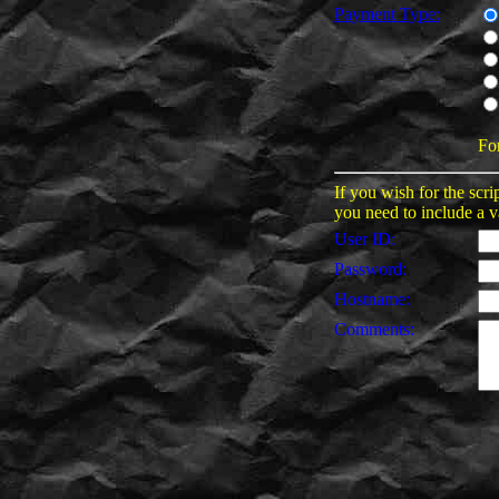
Payment Type:
Fo
If you wish for the scri
you need to include a v
User ID:
Password:
Hostname:
Comments: