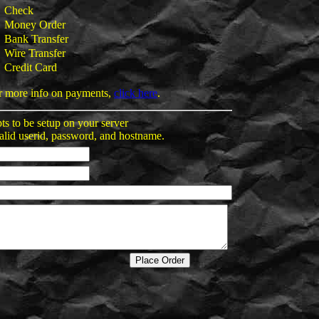
Check
Money Order
Bank Transfer
Wire Transfer
Credit Card
r more info on payments,
click here
.
pts to be setup on your server
alid userid, password, and hostname.