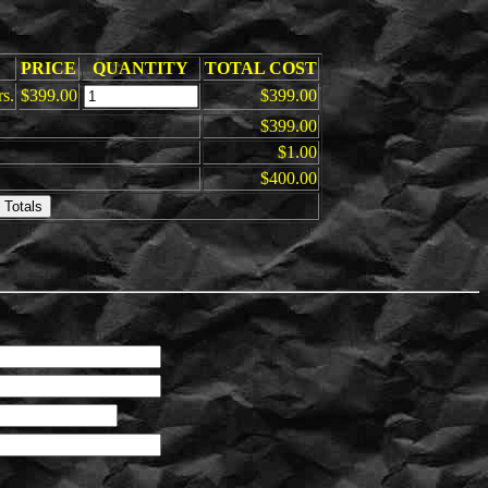
PRICE
QUANTITY
TOTAL COST
rs.
$399.00
$399.00
$399.00
$1.00
$400.00