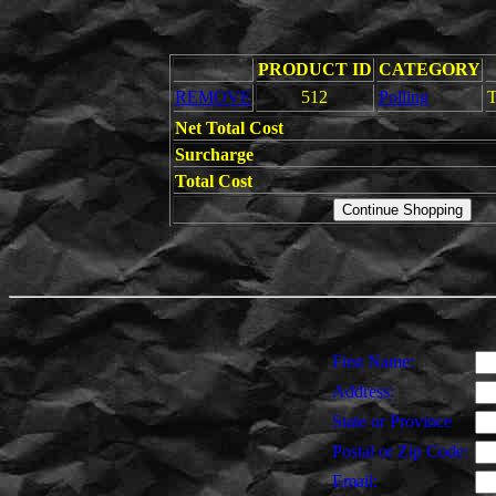
PRODUCT ID
CATEGORY
REMOVE
512
Polling
T
Net Total Cost
Surcharge
Total Cost
First Name:
Address:
State or Province
Postal or Zip Code:
Email: