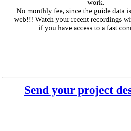
work.
No monthly fee, since the guide data i
web!!! Watch your recent recordings wh
if you have access to a fast con
Send your project des