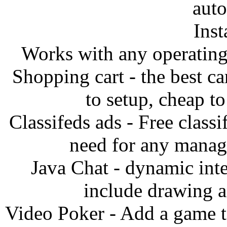
auto
Inst
Works with any operatin
Shopping cart - the best ca
to setup, cheap to
Classifeds ads - Free classi
need for any manag
Java Chat - dynamic inte
include drawing an
Video Poker - Add a game to