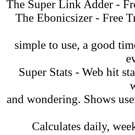
The Super Link Adder - Fr
The Ebonicsizer - Free T
simple to use, a good ti
e
Super Stats - Web hit sta
w
and wondering. Shows user
Calculates daily, wee