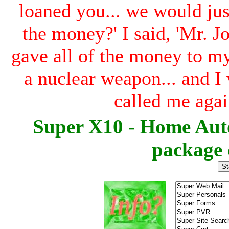
loaned you... we would ju
the money?' I said, 'Mr. Jon
gave all of the money to my 
a nuclear weapon... and I 
called me agai
Super X10 - Home Aut
package 