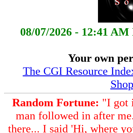
08/07/2026 - 12:41 AM
Your own per
The CGI Resource Index
Shop
Random Fortune:
"I got 
man followed in after me..
there... I said 'Hi, where y