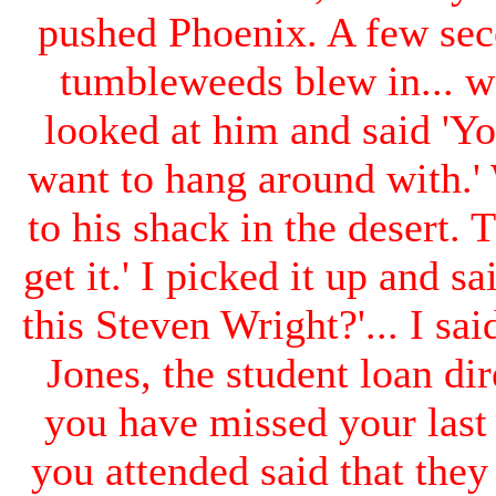
pushed Phoenix. A few sec
tumbleweeds blew in... 
looked at him and said 'Yo
want to hang around with.' 
to his shack in the desert.
get it.' I picked it up and sa
this Steven Wright?'... I sai
Jones, the student loan di
you have missed your last
you attended said that the