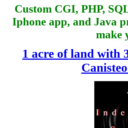
Custom CGI, PHP, SQL
Iphone app, and Java p
make y
1 acre of land with 
Canisteo