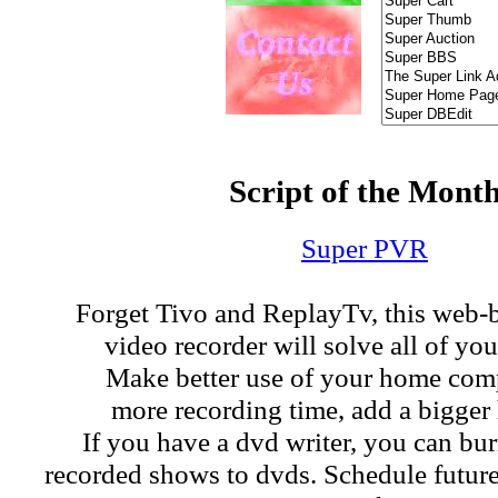
Script of the Mont
Super PVR
Forget Tivo and ReplayTv, this web-
video recorder will solve all of yo
Make better use of your home com
more recording time, add a bigger 
If you have a dvd writer, you can bu
recorded shows to dvds. Schedule futur