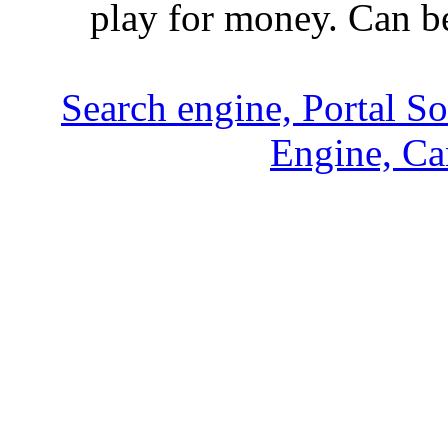
play for money. Can b
Search engine, Portal S
Engine, Ca